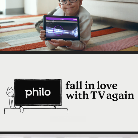
Philo